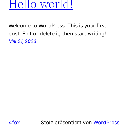
Hello world!
Welcome to WordPress. This is your first
post. Edit or delete it, then start writing!
Mai 21, 2023
4fox
Stolz präsentiert von
WordPress